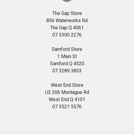
The Gap Store
856 Waterworks Rd
The Gap Q 4061
07 3300 2276
Samford Store
1 Main St
Samford Q 4520
07 3289 3833
West End Store
U2 206 Montague Rd
West End Q 4101
07 3521 5576