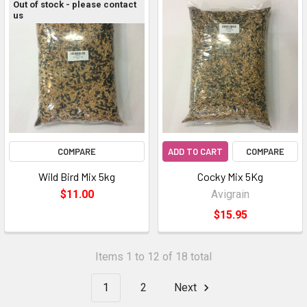
Out of stock - please contact
us
COMPARE
ADD TO CART
COMPARE
Wild Bird Mix 5kg
Cocky Mix 5Kg
$11.00
Avigrain
$15.95
Items 1 to 12 of 18 total
1
2
Next