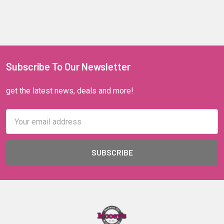
Subscribe To Our Newsletter
get the latest news, deals and more!
Email
Address