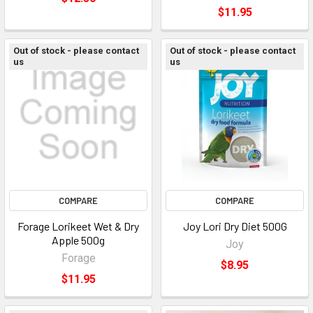
$11.95
Out of stock - please contact
Out of stock - please contact
us
us
COMPARE
COMPARE
Forage Lorikeet Wet & Dry
Joy Lori Dry Diet 500G
Apple 500g
Joy
Forage
$8.95
$11.95