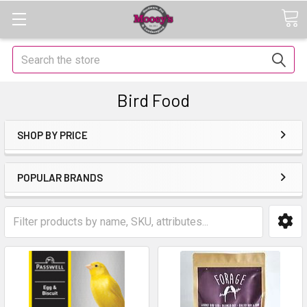
Search
Bird Food
SHOP BY PRICE
POPULAR BRANDS