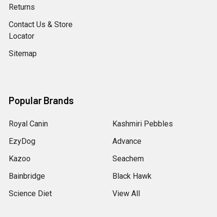
Returns
Contact Us & Store
Locator
Sitemap
Popular Brands
Royal Canin
Kashmiri Pebbles
EzyDog
Advance
Kazoo
Seachem
Bainbridge
Black Hawk
Science Diet
View All