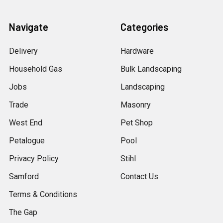
Navigate
Categories
Delivery
Hardware
Household Gas
Bulk Landscaping
Jobs
Landscaping
Trade
Masonry
West End
Pet Shop
Petalogue
Pool
Privacy Policy
Stihl
Samford
Contact Us
Terms & Conditions
The Gap