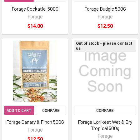
Forage Cockatiel 500G
Forage Budgie 500G
Forage
Forage
$14.00
$12.50
Out of stock - please contact
us
ADD TO CART
COMPARE
COMPARE
Forage Canary & Finch 500G
Forage Lorikeet Wet & Dry
Tropical 500g
Forage
Forage
$12.50