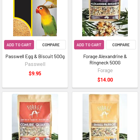
ADD TO CART
COMPARE
ADD TO CART
COMPARE
Passwell Egg & Biscuit 500g
Forage Alexandrine &
Ringneck 500G
Passwell
Forage
$9.95
$14.00