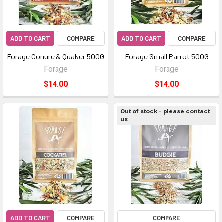
ADD TO CART
COMPARE
ADD TO CART
COMPARE
Forage Conure & Quaker 500G
Forage Small Parrot 500G
Forage
Forage
$14.00
$14.00
Out of stock - please contact
us
ADD TO CART
COMPARE
COMPARE