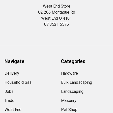
West End Store
U2 206 Montague Rd
West End Q 4101
07 3521 5576
Navigate
Categories
Delivery
Hardware
Household Gas
Bulk Landscaping
Jobs
Landscaping
Trade
Masonry
West End
Pet Shop