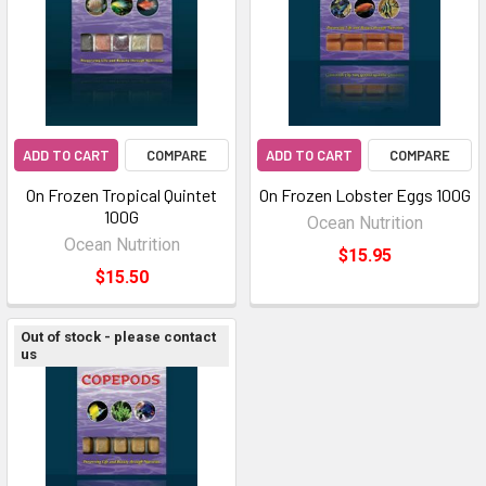
ADD TO CART
COMPARE
ADD TO CART
COMPARE
On Frozen Tropical Quintet
On Frozen Lobster Eggs 100G
100G
Ocean Nutrition
Ocean Nutrition
$15.95
$15.50
Out of stock - please contact
us