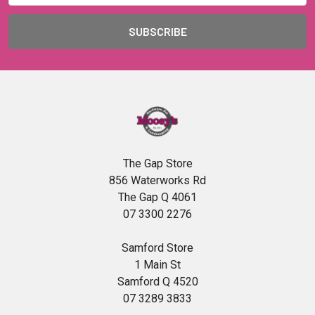
The Gap Store
856 Waterworks Rd
The Gap Q 4061
07 3300 2276
Samford Store
1 Main St
Samford Q 4520
07 3289 3833