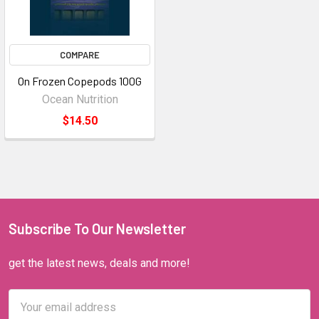
COMPARE
On Frozen Copepods 100G
Ocean Nutrition
$14.50
Subscribe To Our Newsletter
get the latest news, deals and more!
Email
Address