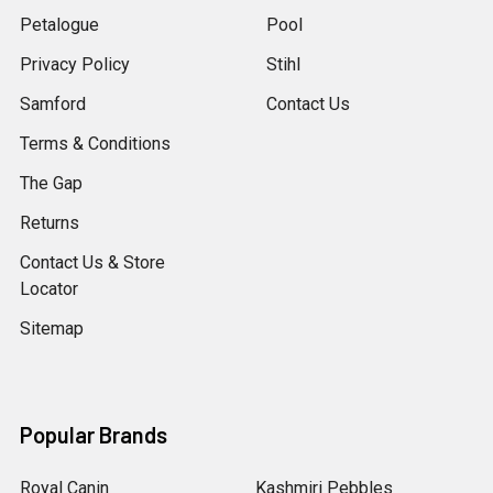
Petalogue
Pool
Privacy Policy
Stihl
Samford
Contact Us
Terms & Conditions
The Gap
Returns
Contact Us & Store
Locator
Sitemap
Popular Brands
Royal Canin
Kashmiri Pebbles