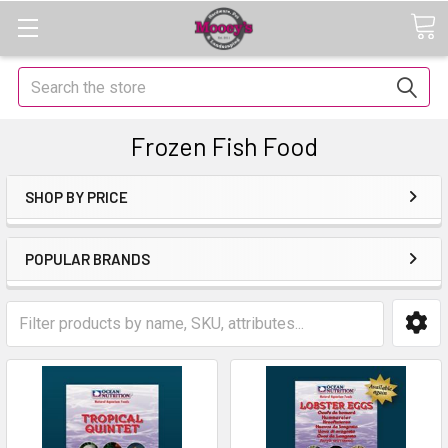
Search
Frozen Fish Food
SHOP BY PRICE
POPULAR BRANDS