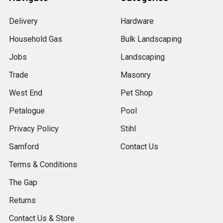
Delivery
Hardware
Household Gas
Bulk Landscaping
Jobs
Landscaping
Trade
Masonry
West End
Pet Shop
Petalogue
Pool
Privacy Policy
Stihl
Samford
Contact Us
Terms & Conditions
The Gap
Returns
Contact Us & Store