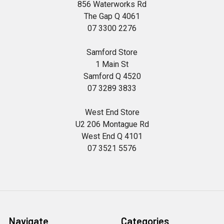
856 Waterworks Rd
The Gap Q 4061
07 3300 2276
Samford Store
1 Main St
Samford Q 4520
07 3289 3833
West End Store
U2 206 Montague Rd
West End Q 4101
07 3521 5576
Navigate
Categories