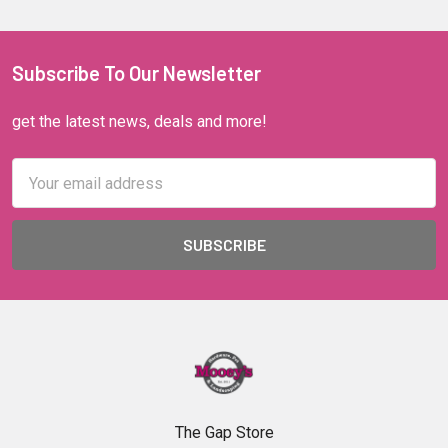
Subscribe To Our Newsletter
get the latest news, deals and more!
Email
Address
The Gap Store