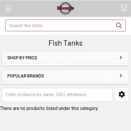
Search
Fish Tanks
SHOP BY PRICE
POPULAR BRANDS
There are no products listed under this category.