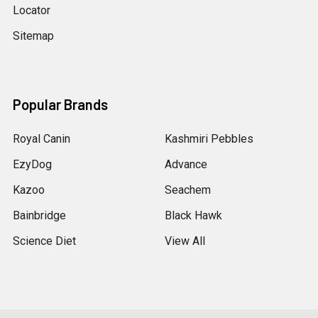
Locator
Sitemap
Popular Brands
Royal Canin
Kashmiri Pebbles
EzyDog
Advance
Kazoo
Seachem
Bainbridge
Black Hawk
Science Diet
View All