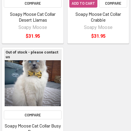
COMPARE
ADD TO CART
COMPARE
Soapy Moose Cat Collar
Soapy Moose Cat Collar
Desert Llamas
Crabbie
Soapy Moose
Soapy Moose
$31.95
$31.95
Out of stock - please contact
us
COMPARE
Soapy Moose Cat Collar Busy