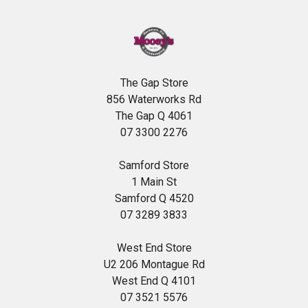
The Gap Store
856 Waterworks Rd
The Gap Q 4061
07 3300 2276
Samford Store
1 Main St
Samford Q 4520
07 3289 3833
West End Store
U2 206 Montague Rd
West End Q 4101
07 3521 5576