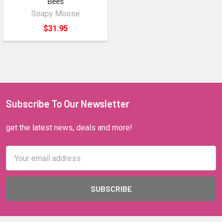
Bees
Soapy Moose
$31.95
Subscribe To Our Newsletter
get the latest news, deals and more!
Email
Address