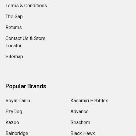
Terms & Conditions
The Gap
Returns
Contact Us & Store
Locator
Sitemap
Popular Brands
Royal Canin
Kashmiri Pebbles
EzyDog
Advance
Kazoo
Seachem
Bainbridge
Black Hawk