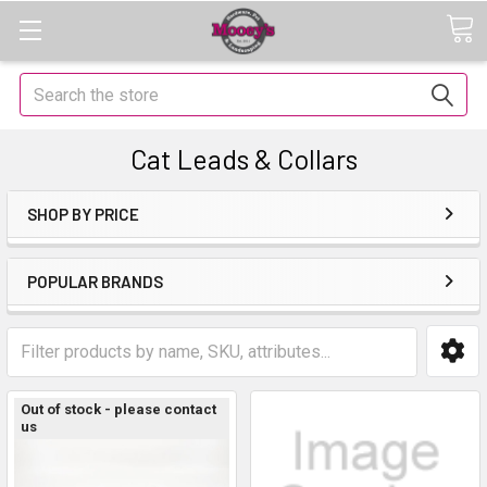
Search
Cat Leads & Collars
SHOP BY PRICE
POPULAR BRANDS
Out of stock - please contact
us