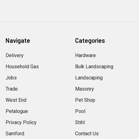
Navigate
Categories
Delivery
Hardware
Household Gas
Bulk Landscaping
Jobs
Landscaping
Trade
Masonry
West End
Pet Shop
Petalogue
Pool
Privacy Policy
Stihl
Samford
Contact Us