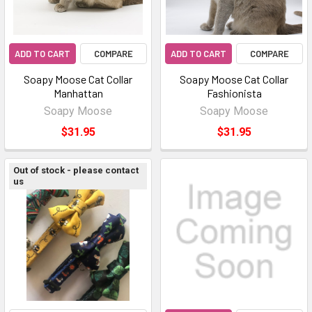
ADD TO CART
COMPARE
ADD TO CART
COMPARE
Soapy Moose Cat Collar
Soapy Moose Cat Collar
Manhattan
Fashionista
Soapy Moose
Soapy Moose
$31.95
$31.95
Out of stock - please contact
us