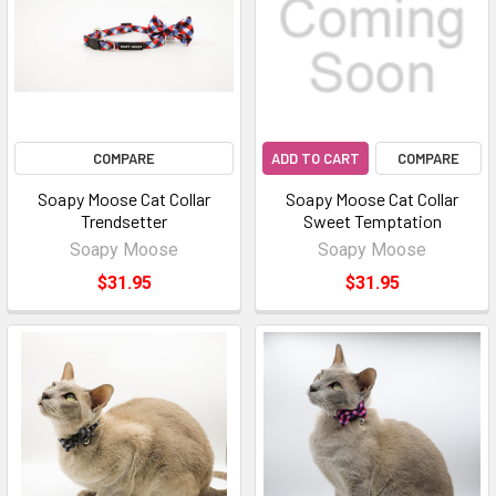
COMPARE
ADD TO CART
COMPARE
Soapy Moose Cat Collar
Soapy Moose Cat Collar
Trendsetter
Sweet Temptation
Soapy Moose
Soapy Moose
$31.95
$31.95