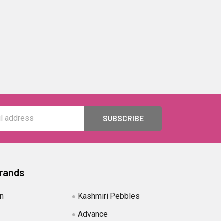
Brands
in
Kashmiri Pebbles
Advance