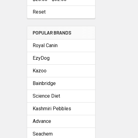
Reset
POPULAR BRANDS
Royal Canin
EzyDog
Kazoo
Bainbridge
Science Diet
Kashmiri Pebbles
Advance
Seachem