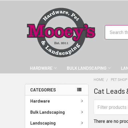
Search
HARDWARE
BULK LANDSCAPING
LA
HOME
PET SHOP
Cat Leads 
CATEGORIES
Hardware
Bulk Landscaping
There are no prod
Landscaping