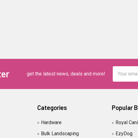
Email
ter
get the latest news, deals and more!
Address
Categories
Popular 
Hardware
Royal Can
Bulk Landscaping
EzyDog