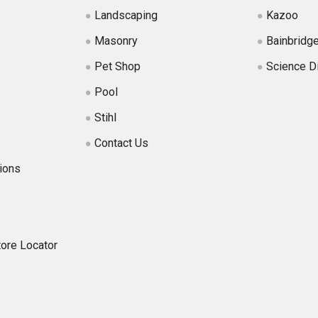
Landscaping
Kazoo
Masonry
Bainbridg
Pet Shop
Science D
Pool
Stihl
Contact Us
ions
tore Locator