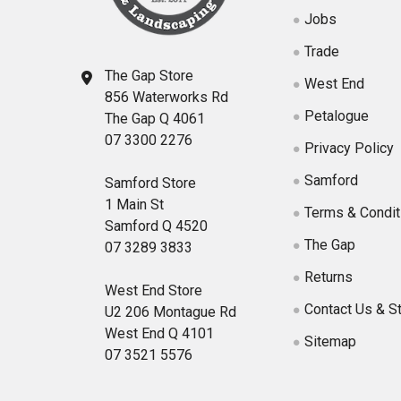
Jobs
Trade
The Gap Store
West End
856 Waterworks Rd
Petalogue
The Gap Q 4061
07 3300 2276
Privacy Policy
Samford
Samford Store
1 Main St
Terms & Condit
Samford Q 4520
The Gap
07 3289 3833
Returns
West End Store
Contact Us & S
U2 206 Montague Rd
West End Q 4101
Sitemap
07 3521 5576