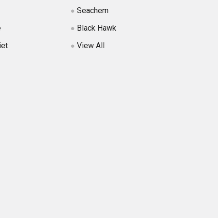
Seachem
e
Black Hawk
iet
View All