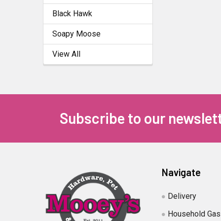
Black Hawk
Soapy Moose
View All
Subscribe to our newslet
Navigate
Delivery
Household Gas