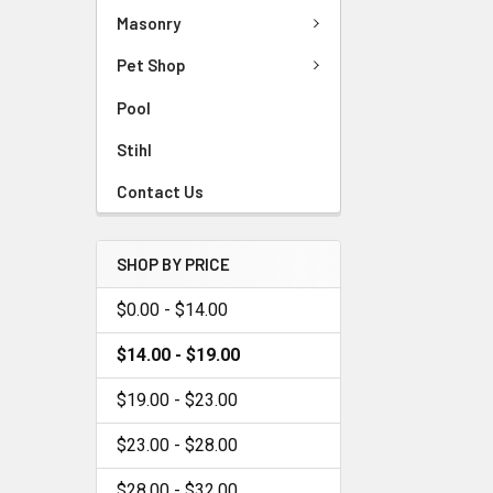
Masonry
Pet Shop
Pool
Stihl
Contact Us
SHOP BY PRICE
$0.00 - $14.00
$14.00 - $19.00
$19.00 - $23.00
$23.00 - $28.00
$28.00 - $32.00