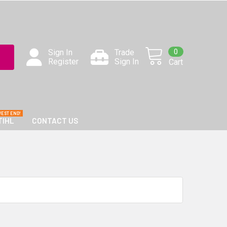
0
Sign In
Trade
Register
Sign In
Cart
TIHL
CONTACT US