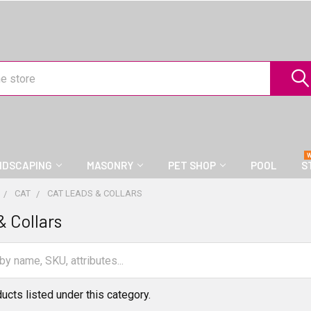
NDSCAPING
MASONRY
PET SHOP
POOL
S
CAT
CAT LEADS & COLLARS
& Collars
ucts listed under this category.