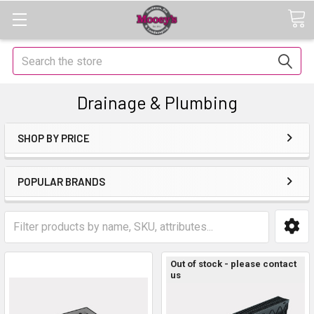
Search
Drainage & Plumbing
SHOP BY PRICE
POPULAR BRANDS
Out of stock - please contact
us