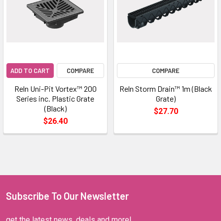
ADD TO CART
COMPARE
COMPARE
Reln Uni-Pit Vortex™ 200
Reln Storm Drain™ 1m (Black
Series inc. Plastic Grate
Grate)
(Black)
$27.70
$26.40
Subscribe To Our Newsletter
get the latest news, deals and more!