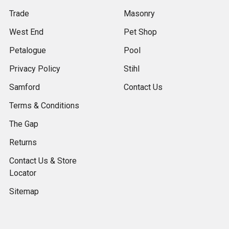
Trade
Masonry
West End
Pet Shop
Petalogue
Pool
Privacy Policy
Stihl
Samford
Contact Us
Terms & Conditions
The Gap
Returns
Contact Us & Store
Locator
Sitemap