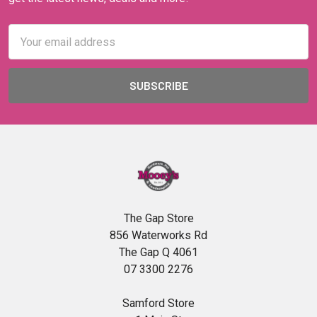
Email
Address
The Gap Store
856 Waterworks Rd
The Gap Q 4061
07 3300 2276
Samford Store