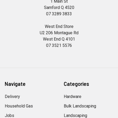
1 Main St
Samford Q 4520
07 3289 3833
West End Store
U2 206 Montague Rd
West End Q 4101
07 3521 5576
Navigate
Categories
Delivery
Hardware
Household Gas
Bulk Landscaping
Jobs
Landscaping