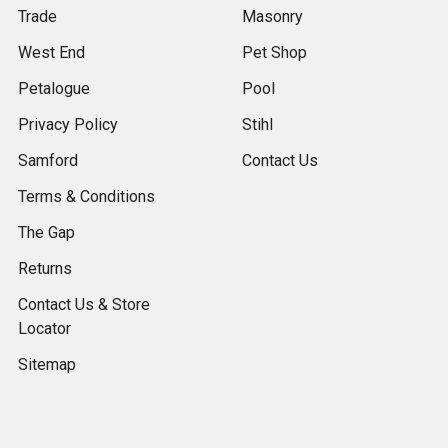
Trade
Masonry
West End
Pet Shop
Petalogue
Pool
Privacy Policy
Stihl
Samford
Contact Us
Terms & Conditions
The Gap
Returns
Contact Us & Store
Locator
Sitemap