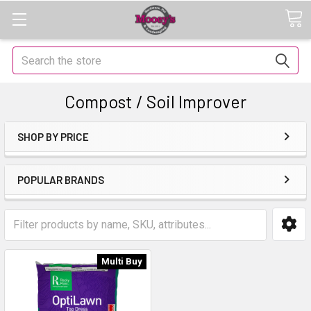
Search
Compost / Soil Improver
SHOP BY PRICE
POPULAR BRANDS
Multi Buy