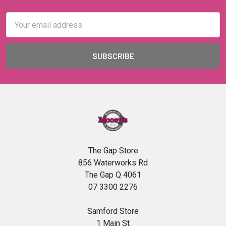
Email
Address
The Gap Store
856 Waterworks Rd
The Gap Q 4061
07 3300 2276
Samford Store
1 Main St