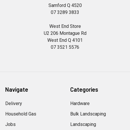
Samford Q 4520
07 3289 3833
West End Store
U2 206 Montague Rd
West End Q 4101
07 3521 5576
Navigate
Categories
Delivery
Hardware
Household Gas
Bulk Landscaping
Jobs
Landscaping