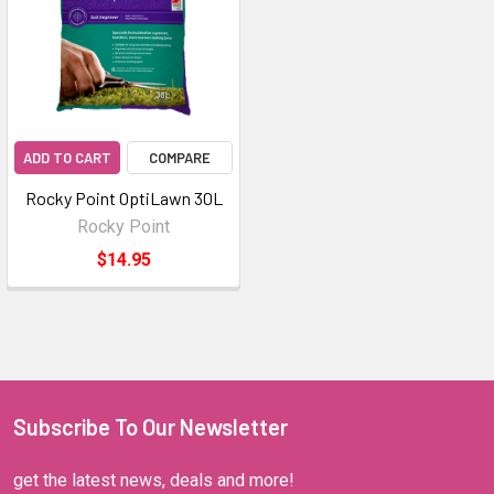
ADD TO CART
COMPARE
Rocky Point OptiLawn 30L
Rocky Point
$14.95
Subscribe To Our Newsletter
get the latest news, deals and more!