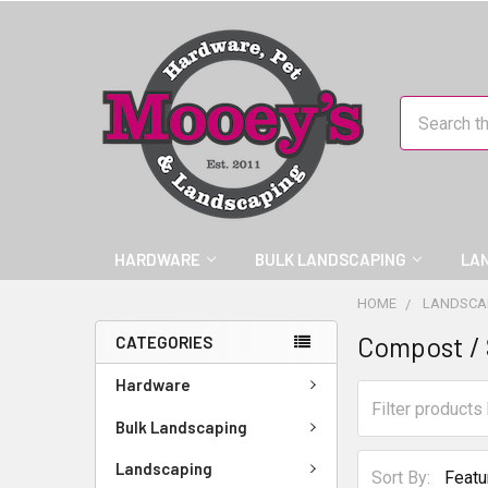
Search
HARDWARE
BULK LANDSCAPING
LA
HOME
LANDSCA
Compost / 
CATEGORIES
Hardware
Bulk Landscaping
Landscaping
Sort By: