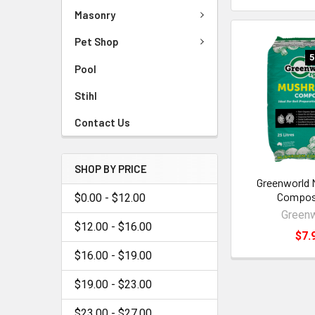
Masonry
Pet Shop
5
Pool
Stihl
Contact Us
SHOP BY PRICE
Greenworld
Compos
$0.00 - $12.00
Greenw
$12.00 - $16.00
$7.
$16.00 - $19.00
$19.00 - $23.00
$23.00 - $27.00