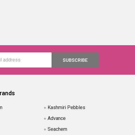
Brands
in
Kashmiri Pebbles
Advance
Seachem