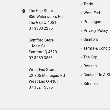
Trade
The Gap Store
West End
856 Waterworks Rd
Petalogue
The Gap Q 4061
07 3300 2276
Privacy Policy
Samford
Samford Store
1 Main St
Terms & Condit
Samford Q 4520
The Gap
07 3289 3833
Returns
West End Store
Contact Us & S
U2 206 Montague Rd
West End Q 4101
Sitemap
07 3521 5576