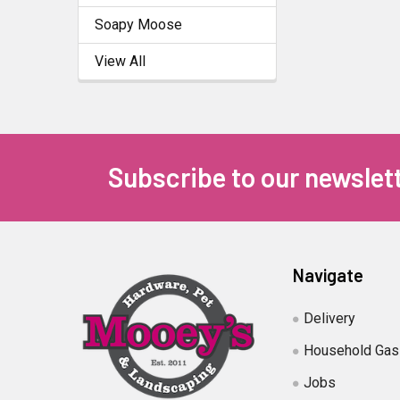
Soapy Moose
View All
Subscribe to our newslet
Navigate
Delivery
Household Gas
Jobs