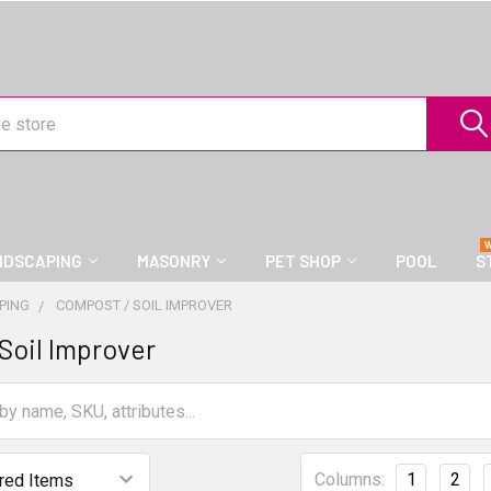
NDSCAPING
MASONRY
PET SHOP
POOL
S
PING
COMPOST / SOIL IMPROVER
Soil Improver
Columns:
1
2