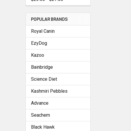
POPULAR BRANDS
Royal Canin
EzyDog
Kazoo
Bainbridge
Science Diet
Kashmiri Pebbles
Advance
Seachem
Black Hawk