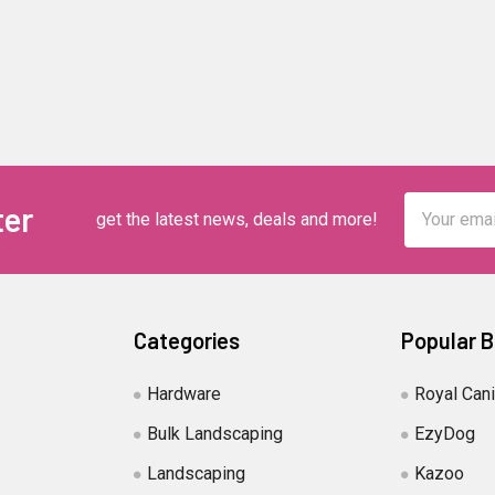
Email
ter
get the latest news, deals and more!
Address
Categories
Popular 
Hardware
Royal Can
Bulk Landscaping
EzyDog
Landscaping
Kazoo