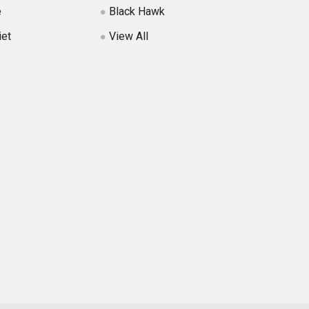
e
Black Hawk
iet
View All