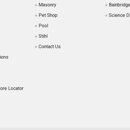
Masonry
Bainbridg
Pet Shop
Science D
Pool
Stihl
Contact Us
ions
tore Locator