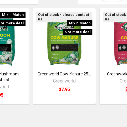
Mix n Match
Out of stock - please contact
Out of stock
us
us
 or more deal
Mix n Match
5 or more deal
 Mushroom
Greenworld Cow Manure 25L
Greenworl
t 25L
Greenworld
Gre
orld
$7.95
95