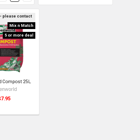
 - please contact
Mix n Match
5 or more deal
d Compost 25L
enworld
$7.95