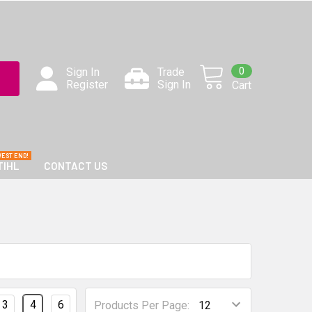
0
Sign In
Trade
Register
Sign In
Cart
TIHL
CONTACT US
3
4
6
Products Per Page: